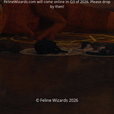
FelineWizards.com will come online in Q3 of 2026. Please drop
by then!
© Feline Wizards 2026