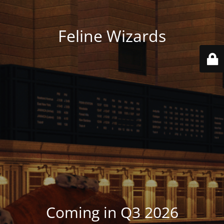
Feline Wizards
Coming in Q3 2026